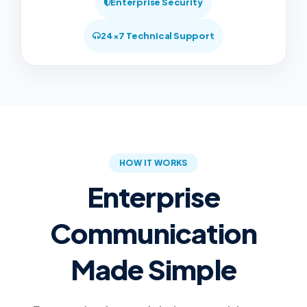
Enterprise Security
24×7 Technical Support
HOW IT WORKS
Enterprise
Communication
Made Simple