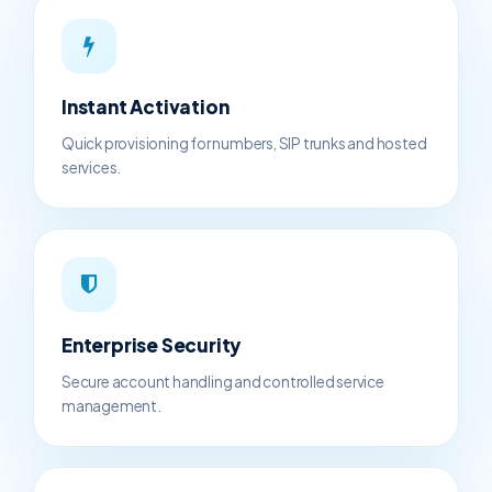
Instant Activation
Quick provisioning for numbers, SIP trunks and hosted
services.
Enterprise Security
Secure account handling and controlled service
management.