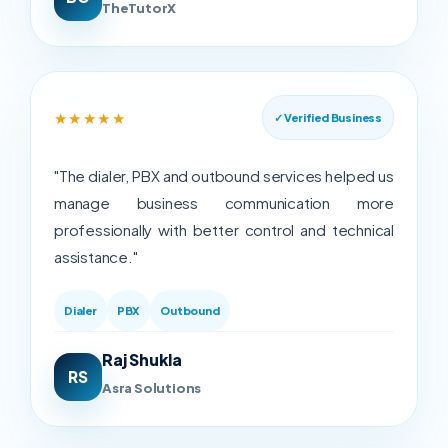
TheTutorX
★★★★★
✓ Verified Business
"The dialer, PBX and outbound services helped us
manage business communication more
professionally with better control and technical
assistance."
Dialer
PBX
Outbound
Raj Shukla
RS
Asra Solutions