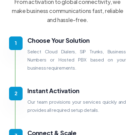
From activation to global connectivity, we
make business communications fast, reliable
and hassle-free.
Choose Your Solution
Select Cloud Dialers, SIP Trunks, Business
Numbers or Hosted PBX based on your
business requirements.
Instant Activation
Our team provisions your services quickly and
provides all required setup details.
Connect & Scale