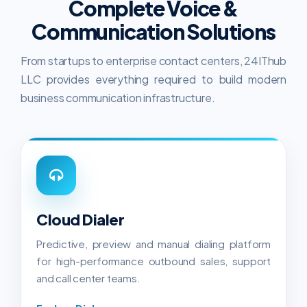
Complete Voice &
Communication Solutions
From startups to enterprise contact centers, 24IThub
LLC provides everything required to build modern
business communication infrastructure.
Cloud Dialer
Predictive, preview and manual dialing platform
for high-performance outbound sales, support
and call center teams.