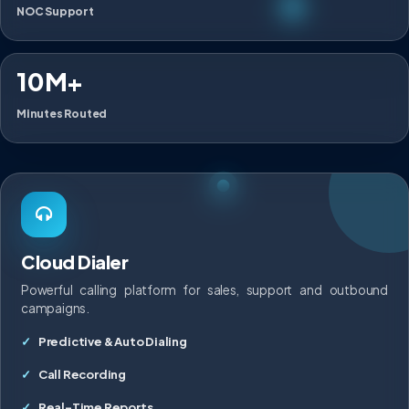
NOC Support
10M+
Minutes Routed
Cloud Dialer
Powerful calling platform for sales, support and outbound
campaigns.
Predictive & Auto Dialing
Call Recording
Real-Time Reports