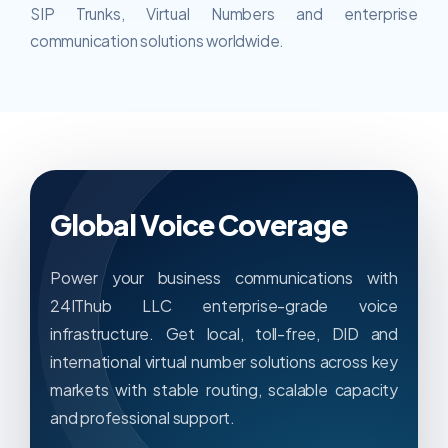
SIP Trunks, Virtual Numbers and enterprise
communication solutions worldwide.
Global Voice Coverage
Power your business communications with
24IThub LLC enterprise-grade voice
infrastructure. Get local, toll-free, DID and
international virtual number solutions across key
markets with stable routing, scalable capacity
and professional support.