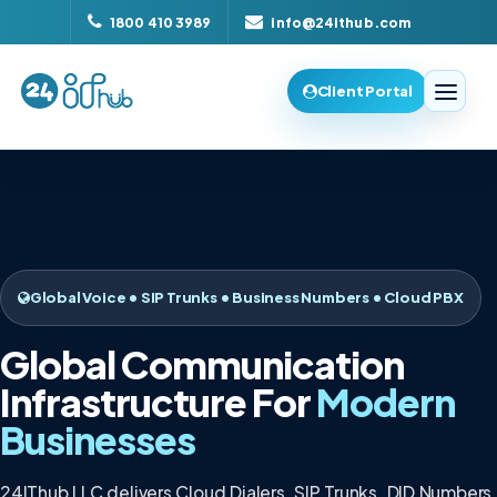
1800 410 3989
info@24ithub.com
Client Portal
Global Voice • SIP Trunks • Business Numbers • Cloud PBX
Global Communication
Infrastructure For
Modern
Businesses
24IThub LLC delivers Cloud Dialers, SIP Trunks, DID Numbers,