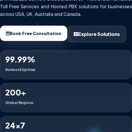
Toll Free Services and Hosted PBX solutions for businesses
across USA, UK, Australia and Canada.
Book Free Consultation
Explore Solutions
99.99%
Network Uptime
200+
Global Regions
24×7