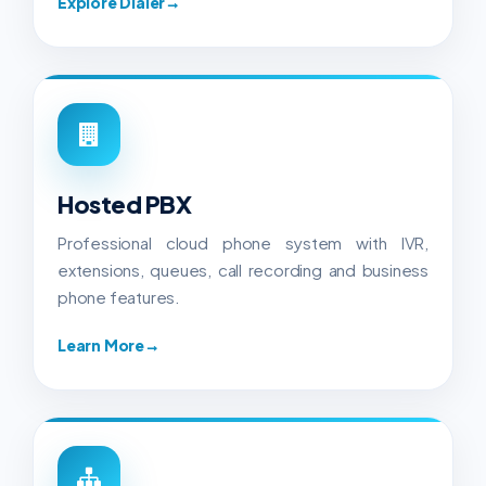
Explore Dialer
→
Hosted PBX
Professional cloud phone system with IVR,
extensions, queues, call recording and business
phone features.
Learn More
→