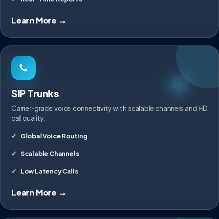
Learn More →
SIP Trunks
Carrier-grade voice connectivity with scalable channels and HD
call quality.
Global Voice Routing
Scalable Channels
Low Latency Calls
Learn More →