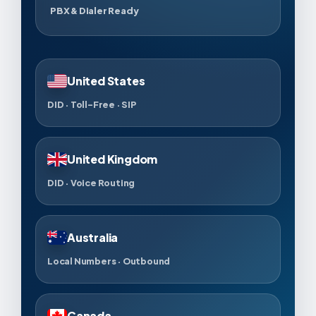
PBX & Dialer Ready
United States
DID · Toll-Free · SIP
United Kingdom
DID · Voice Routing
Australia
Local Numbers · Outbound
Canada