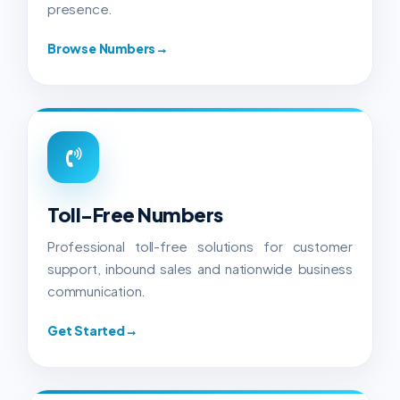
presence.
Browse Numbers
→
Toll-Free Numbers
Professional toll-free solutions for customer
support, inbound sales and nationwide business
communication.
Get Started
→