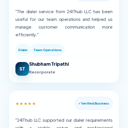
"The dialer service from 24IThub LLC has been
useful for our team operations and helped us
manage customer communication more
efficiently."
Dialer
Team Operations
Shubham Tripathi
ST
Recorporate
★★★★★
✓ Verified Business
"24IThub LLC supported our dialer requirements
with a stable setup and professional