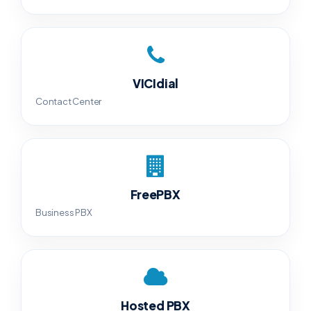
VICIdial
Contact Center
FreePBX
Business PBX
Hosted PBX