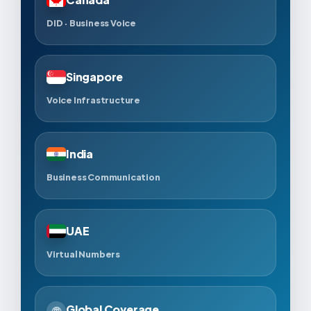
DID · Business Voice
Singapore
Voice Infrastructure
India
Business Communication
UAE
Virtual Numbers
Global Coverage
🌐