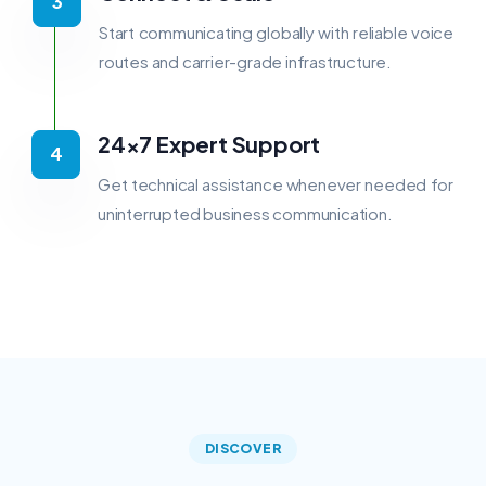
Start communicating globally with reliable voice
routes and carrier-grade infrastructure.
24×7 Expert Support
Get technical assistance whenever needed for
uninterrupted business communication.
DISCOVER