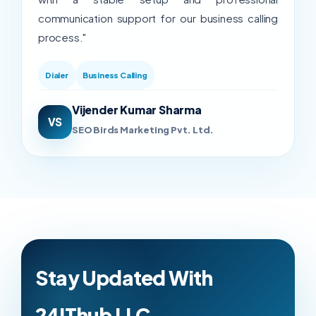
communication support for our business calling
process."
Dialer
Business Calling
Vijender Kumar Sharma
VS
SEO Birds Marketing Pvt. Ltd.
Stay Updated With
24IThub LLC