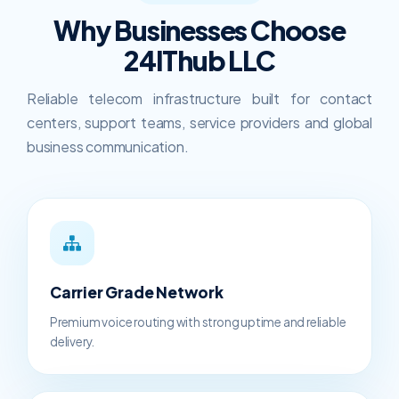
Why Businesses Choose
24IThub LLC
Reliable telecom infrastructure built for contact
centers, support teams, service providers and global
business communication.
Carrier Grade Network
Premium voice routing with strong uptime and reliable
delivery.