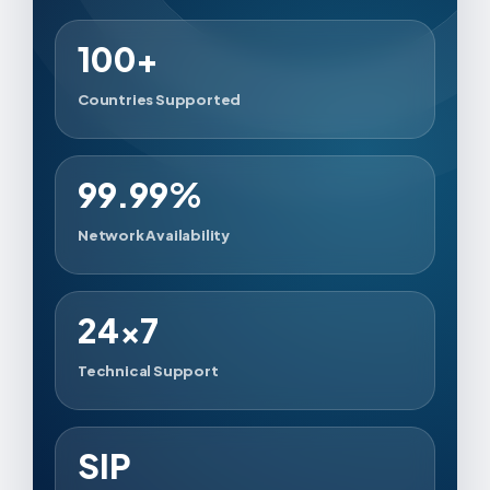
100+
Countries Supported
99.99%
Network Availability
24×7
Technical Support
SIP