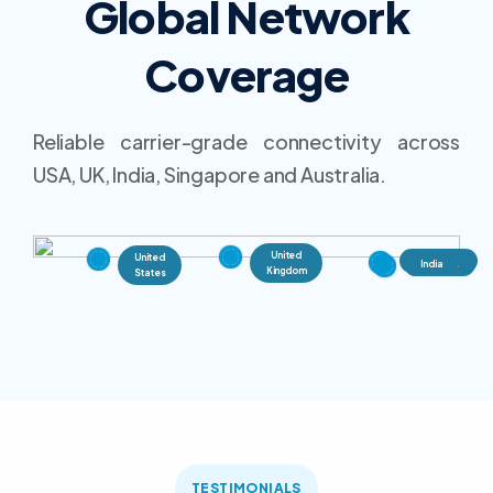
Global Network
Coverage
Reliable carrier-grade connectivity across
USA, UK, India, Singapore and Australia.
United
United
Singapore
Australia
India
Kingdom
States
TESTIMONIALS