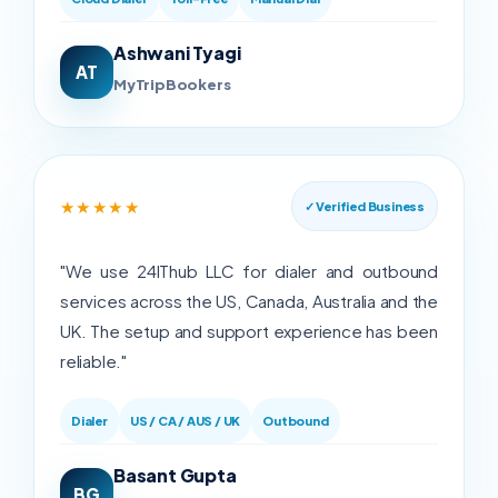
Ashwani Tyagi
AT
MyTripBookers
★★★★★
✓ Verified Business
"We use 24IThub LLC for dialer and outbound
services across the US, Canada, Australia and the
UK. The setup and support experience has been
reliable."
Dialer
US / CA / AUS / UK
Outbound
Basant Gupta
BG