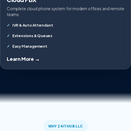
Complete cloud phone system for modern offices and remote
teams.
IVR & Auto Attendant
Extensions & Queues
Easy Management
Learn More →
WHY 24ITHUB LLC