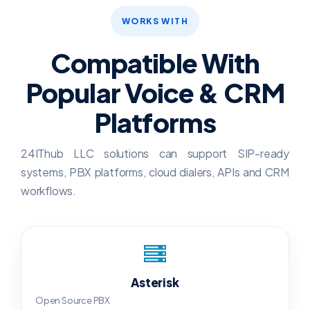
WORKS WITH
Compatible With
Popular Voice & CRM
Platforms
24IThub LLC solutions can support SIP-ready
systems, PBX platforms, cloud dialers, APIs and CRM
workflows.
Asterisk
Open Source PBX