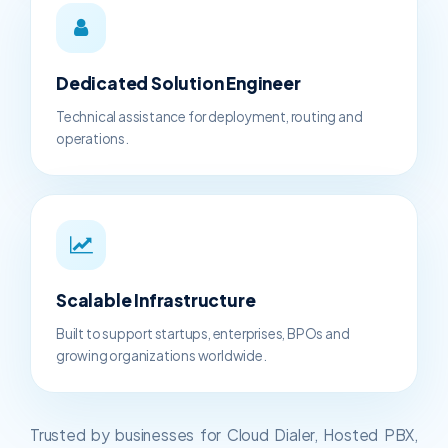
Dedicated Solution Engineer
Technical assistance for deployment, routing and
operations.
Scalable Infrastructure
Built to support startups, enterprises, BPOs and
growing organizations worldwide.
Trusted by businesses for Cloud Dialer, Hosted PBX,