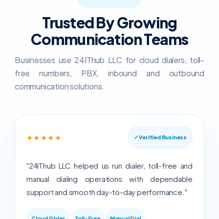
Trusted By Growing
Communication Teams
Businesses use 24IThub LLC for cloud dialers, toll-
free numbers, PBX, inbound and outbound
communication solutions.
★★★★★
✓ Verified Business
"24IThub LLC helped us run dialer, toll-free and
manual dialing operations with dependable
support and smooth day-to-day performance."
Cloud Dialer
Toll-Free
Manual Dial