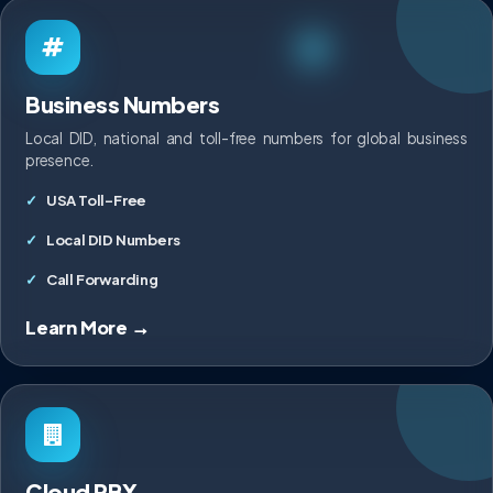
Business Numbers
Local DID, national and toll-free numbers for global business
presence.
USA Toll-Free
Local DID Numbers
Call Forwarding
Learn More →
Cloud PBX