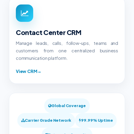
Contact Center CRM
Manage leads, calls, follow-ups, teams and
customers from one centralized business
communication platform.
View CRM
→
Global Coverage
Carrier Grade Network
99.99% Uptime