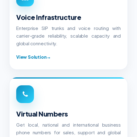
Voice Infrastructure
Enterprise SIP trunks and voice routing with
carrier-grade reliability, scalable capacity and
global connectivity.
View Solution
→
Virtual Numbers
Get local, national and international business
phone numbers for sales, support and global