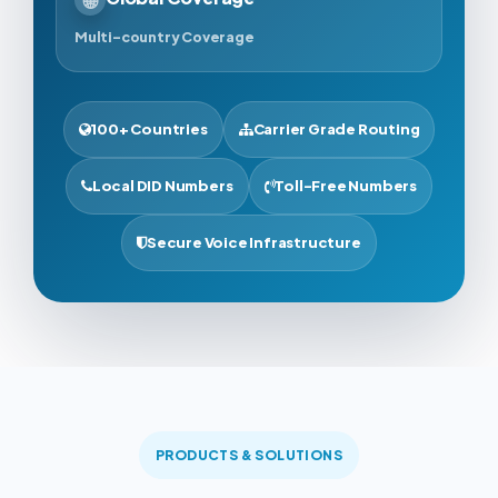
Multi-country Coverage
100+ Countries
Carrier Grade Routing
Local DID Numbers
Toll-Free Numbers
Secure Voice Infrastructure
PRODUCTS & SOLUTIONS