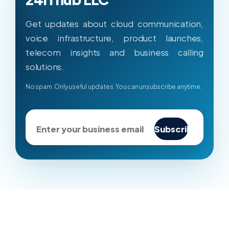
Get updates about cloud communication,
voice infrastructure, product launches,
telecom insights and business calling
solutions.
No spam. Only useful updates. You can unsubscribe anytime.
Subscribe