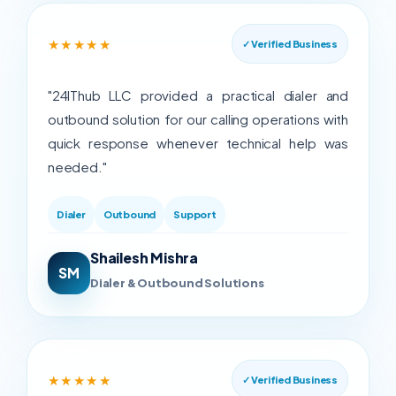
★★★★★
✓ Verified Business
"24IThub LLC provided a practical dialer and
outbound solution for our calling operations with
quick response whenever technical help was
needed."
Dialer
Outbound
Support
Shailesh Mishra
SM
Dialer & Outbound Solutions
★★★★★
✓ Verified Business