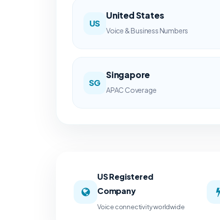
United States
US
Voice & Business Numbers
Singapore
SG
APAC Coverage
US Registered
Company
Voice connectivity worldwide