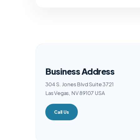
Business Address
304 S. Jones Blvd Suite 3721
Las Vegas, NV 89107 USA
Call Us