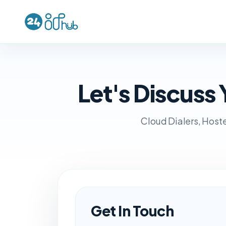
Let's Discus
Cloud Dialers, Hoste
Get In Touch