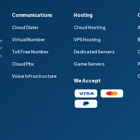
Communications
Hosting
Cloud Dialer
Cloud Hosting
Virtual Number
VPS Hosting
ce
or
Toll Free Number
Dedicated Servers
C
rs
Cloud Pbx
Game Servers
P
Voice Infrastructure
C
We Accept