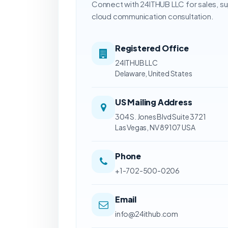
Connect with 24ITHUB LLC for sales, s
cloud communication consultation.
Registered Office
24ITHUB LLC
Delaware, United States
US Mailing Address
304 S. Jones Blvd Suite 3721
Las Vegas, NV 89107 USA
Phone
+1-702-500-0206
Email
info@24ithub.com