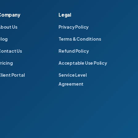
Company
Legal
About Us
Privacy Policy
Blog
Terms & Conditions
ontact Us
Refund Policy
ricing
Acceptable Use Policy
lient Portal
Service Level
Agreement