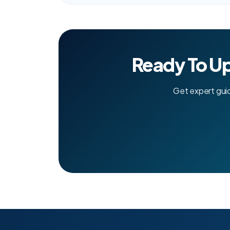
Ready To U
Get expert gui