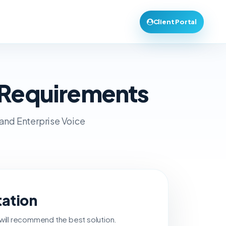
Client Portal
 Requirements
 and Enterprise Voice
tation
 will recommend the best solution.