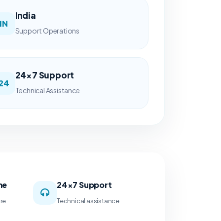
India
IN
Support Operations
24×7 Support
24
Technical Assistance
me
24×7 Support
ure
Technical assistance