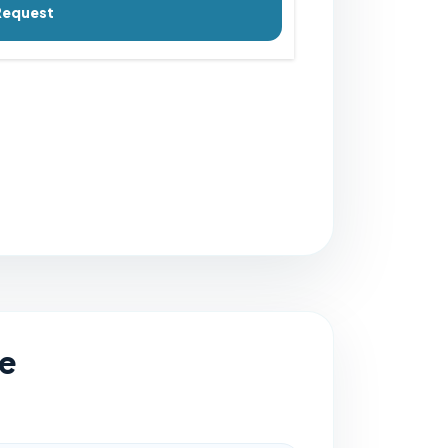
Request
e