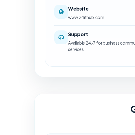
Website
www.24ithub.com
Support
Available 24×7 for business commu
services.