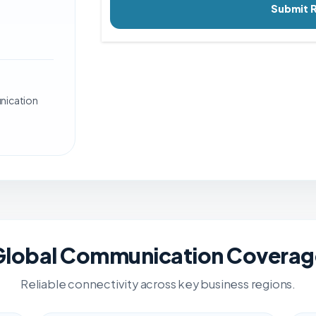
Submit 
nication
Global Communication Coverag
Reliable connectivity across key business regions.