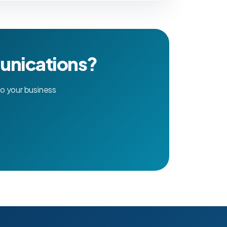
unications?
o your business