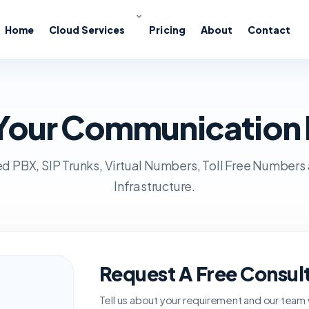
Home
Cloud Services
Pricing
About
Contact
s Your Communication
d PBX, SIP Trunks, Virtual Numbers, Toll Free Numbers
Infrastructure.
Request A Free Consul
Tell us about your requirement and our team