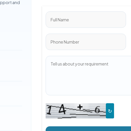
upport and
↻