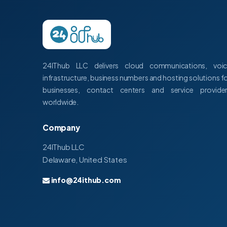
24IThub LLC delivers cloud communications, voi
infrastructure, business numbers and hosting solutions f
businesses, contact centers and service provide
worldwide.
Company
24IThub LLC
Delaware, United States
info@24ithub.com