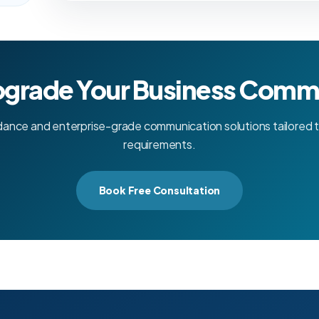
pgrade Your Business Comm
dance and enterprise-grade communication solutions tailored t
requirements.
Book Free Consultation