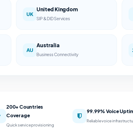
United Kingdom
UK
SIP & DID Services
Australia
AU
Business Connectivity
200+ Countries
99.99% Voice Upti
Coverage
Reliable voice infrastruct
Quick service provisioning